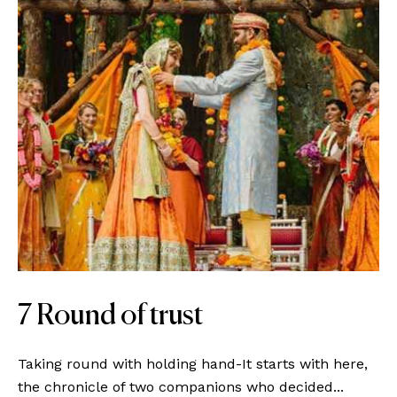
7 Round of trust
Taking round with holding hand-It starts with here,
the chronicle of two companions who decided...