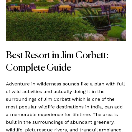
Best Resort in Jim Corbett:
Complete Guide
Adventure in wilderness sounds like a plan with full
of wild activities and actually doing it in the
surroundings of Jim Corbett which is one of the
most popular wildlife destinations in India, can add
a memorable experience for lifetime. The area is
built in the surroundings of abundant greenery,
wildlife, picturesque rivers, and tranquil ambiance,