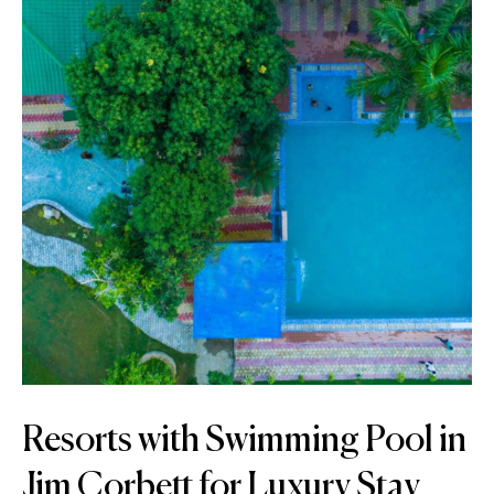
Resorts with Swimming Pool in
Jim Corbett for Luxury Stay