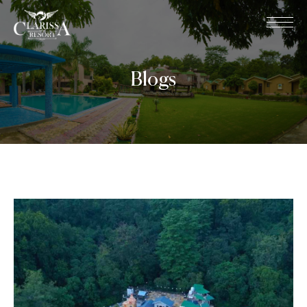
Blogs