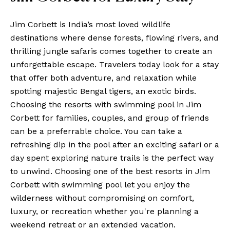
Jim Corbett is India’s most loved wildlife
destinations where dense forests, flowing rivers, and
thrilling jungle safaris comes together to create an
unforgettable escape. Travelers today look for a stay
that offer both adventure, and relaxation while
spotting majestic Bengal tigers, an exotic birds.
Choosing the resorts with swimming pool in Jim
Corbett for families, couples, and group of friends
can be a preferrable choice. You can take a
refreshing dip in the pool after an exciting safari or a
day spent exploring nature trails is the perfect way
to unwind. Choosing one of the best resorts in Jim
Corbett with swimming pool let you enjoy the
wilderness without compromising on comfort,
luxury, or recreation whether you're planning a
weekend retreat or an extended vacation.