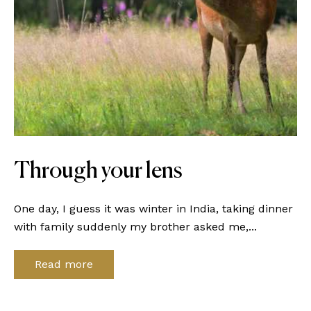
Through your lens
One day, I guess it was winter in India, taking dinner
with family suddenly my brother asked me,...
Read more