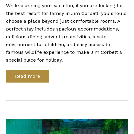
While planning your vacation, if you are looking for
the best resort for family in Jim Corbett, you should
choose a place beyond just comfortable rooms. A
perfect stay includes spacious accommodations,
delicious dining, adventure activities, a safe
environment for children, and easy access to
famous wildlife experience to make Jim Corbett a
special place for holiday.
Read more