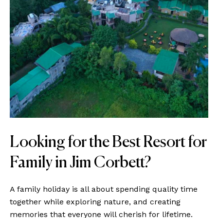
Looking for the Best Resort for
Family in Jim Corbett?
A family holiday is all about spending quality time
together while exploring nature, and creating
memories that everyone will cherish for lifetime.