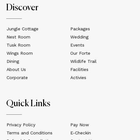
Discover
Jungle Cottage
Packages
Nest Room
Wedding
Tusk Room
Events
Wings Room
Our Forte
Dining
Wildlife Trail
About Us
Facilities
Corporate
Activies
Quick Links
Privacy Policy
Pay Now
Terms and Conditions
E-Checkin