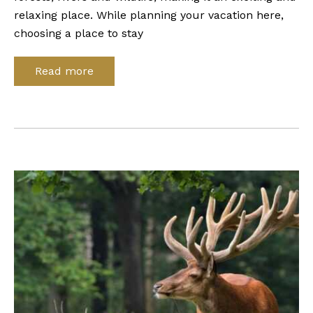
relaxing place. While planning your vacation here,
choosing a place to stay
Read more