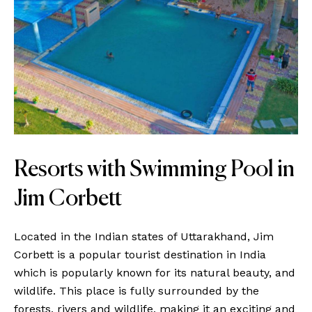
Resorts with Swimming Pool in
Jim Corbett
Located in the Indian states of Uttarakhand, Jim
Corbett is a popular tourist destination in India
which is popularly known for its natural beauty, and
wildlife. This place is fully surrounded by the
forests, rivers and wildlife, making it an exciting and