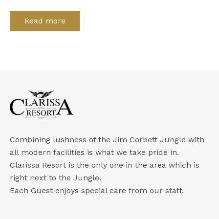
Read more
Combining lushness of the Jim Corbett Jungle with
all modern facilities is what we take pride in.
Clarissa Resort is the only one in the area which is
right next to the Jungle.
Each Guest enjoys special care from our staff.