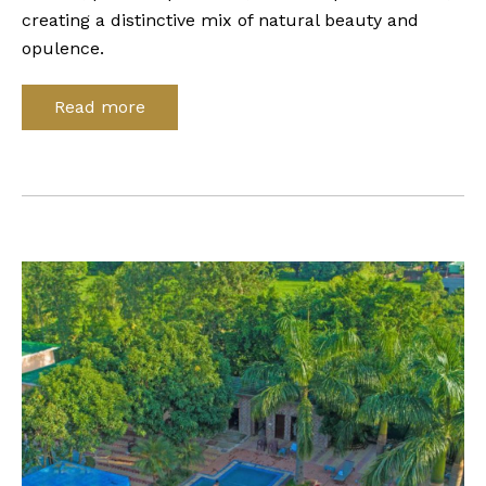
creating a distinctive mix of natural beauty and
opulence.
Read more