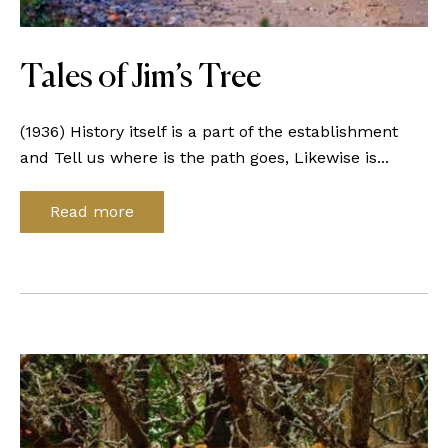
Tales of Jim’s Tree
(1936) History itself is a part of the establishment
and Tell us where is the path goes, Likewise is...
Read more