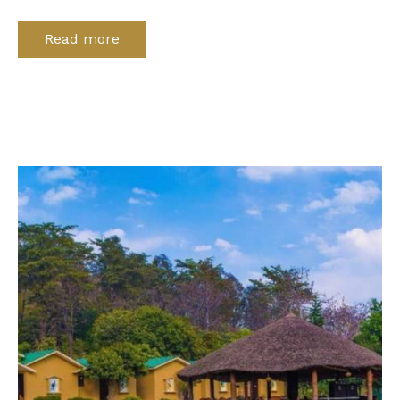
Read more