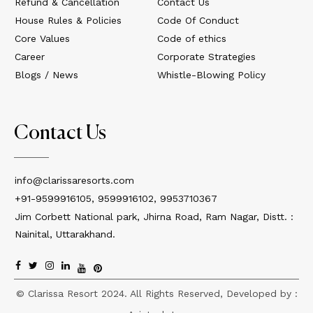
Refund & Cancellation
Contact Us
House Rules & Policies
Code Of Conduct
Core Values
Code of ethics
Career
Corporate Strategies
Blogs / News
Whistle-Blowing Policy
Contact Us
info@clarissaresorts.com
+91-9599916105, 9599916102, 9953710367
Jim Corbett National park, Jhirna Road, Ram Nagar, Distt. :
Nainital, Uttarakhand.
© Clarissa Resort 2024. All Rights Reserved, Developed by :