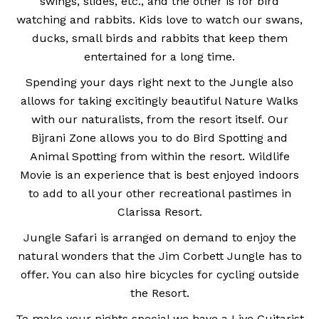
swings, slides, etc., and the other is for bird
watching and rabbits. Kids love to watch our swans,
ducks, small birds and rabbits that keep them
entertained for a long time.
Spending your days right next to the Jungle also
allows for taking excitingly beautiful Nature Walks
with our naturalists, from the resort itself. Our
Bijrani Zone allows you to do Bird Spotting and
Animal Spotting from within the resort. Wildlife
Movie is an experience that is best enjoyed indoors
to add to all your other recreational pastimes in
Clarissa Resort.
Jungle Safari is arranged on demand to enjoy the
natural wonders that the Jim Corbett Jungle has to
offer. You can also hire bicycles for cycling outside
the Resort.
To make your nights special we have a Live Guitarist