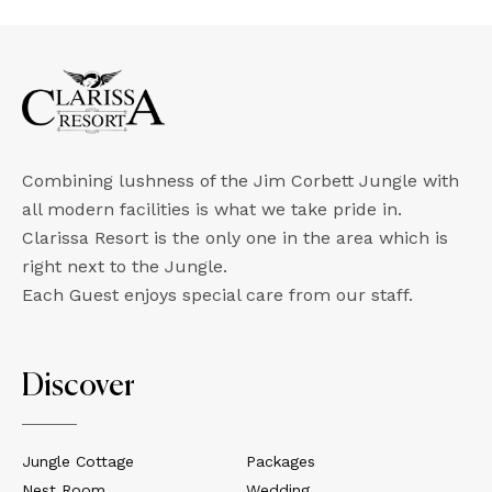
Combining lushness of the Jim Corbett Jungle with
all modern facilities is what we take pride in.
Clarissa Resort is the only one in the area which is
right next to the Jungle.
Each Guest enjoys special care from our staff.
Discover
Jungle Cottage
Packages
Nest Room
Wedding