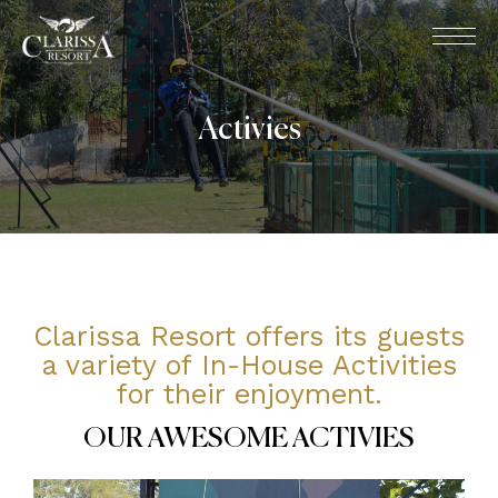
Activies
Clarissa Resort offers its guests
a variety of In-House Activities
for their enjoyment.
OUR AWESOME ACTIVIES