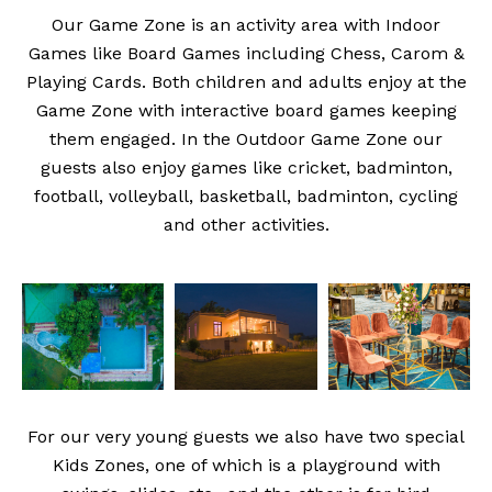
Our Game Zone is an activity area with Indoor
Games like Board Games including Chess, Carom &
Playing Cards. Both children and adults enjoy at the
Game Zone with interactive board games keeping
them engaged. In the Outdoor Game Zone our
guests also enjoy games like cricket, badminton,
football, volleyball, basketball, badminton, cycling
and other activities.
For our very young guests we also have two special
Kids Zones, one of which is a playground with