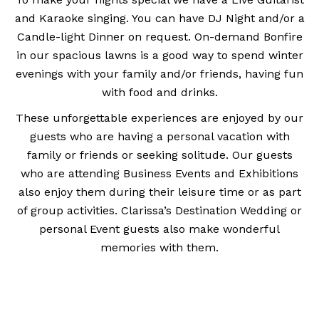
and Karaoke singing. You can have DJ Night and/or a
Candle-light Dinner on request. On-demand Bonfire
in our spacious lawns is a good way to spend winter
evenings with your family and/or friends, having fun
with food and drinks.
These unforgettable experiences are enjoyed by our
guests who are having a personal vacation with
family or friends or seeking solitude. Our guests
who are attending Business Events and Exhibitions
also enjoy them during their leisure time or as part
of group activities. Clarissa’s Destination Wedding or
personal Event guests also make wonderful
memories with them.