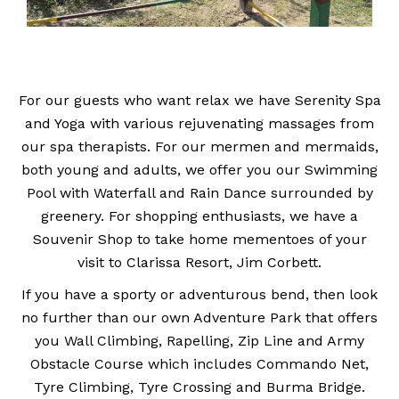
For our guests who want relax we have Serenity Spa
and Yoga with various rejuvenating massages from
our spa therapists. For our mermen and mermaids,
both young and adults, we offer you our Swimming
Pool with Waterfall and Rain Dance surrounded by
greenery. For shopping enthusiasts, we have a
Souvenir Shop to take home mementoes of your
visit to Clarissa Resort, Jim Corbett.
If you have a sporty or adventurous bend, then look
no further than our own Adventure Park that offers
you Wall Climbing, Rapelling, Zip Line and Army
Obstacle Course which includes Commando Net,
Tyre Climbing, Tyre Crossing and Burma Bridge.