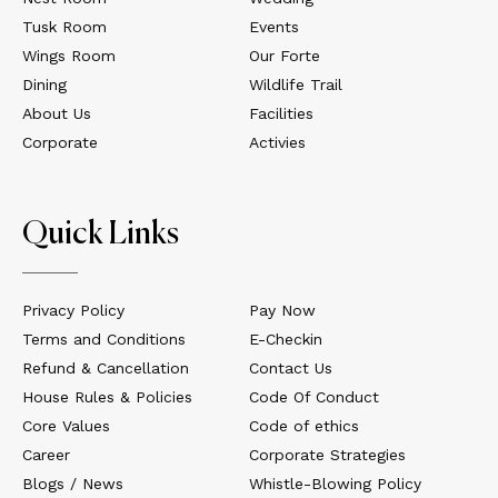
Tusk Room
Events
Wings Room
Our Forte
Dining
Wildlife Trail
About Us
Facilities
Corporate
Activies
Quick Links
Privacy Policy
Pay Now
Terms and Conditions
E-Checkin
Refund & Cancellation
Contact Us
House Rules & Policies
Code Of Conduct
Core Values
Code of ethics
Career
Corporate Strategies
Blogs / News
Whistle-Blowing Policy