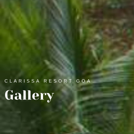
CLARISSA RESORT GOA
Gallery