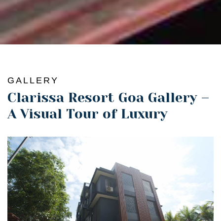
GALLERY
Clarissa Resort Goa Gallery –
A Visual Tour of Luxury