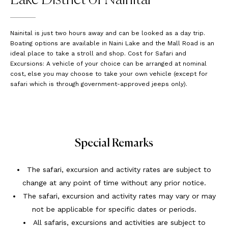
Nainital is just two hours away and can be looked as a day trip.
Boating options are available in Naini Lake and the Mall Road is an
ideal place to take a stroll and shop. Cost for Safari and
Excursions: A vehicle of your choice can be arranged at nominal
cost, else you may choose to take your own vehicle (except for
safari which is through government-approved jeeps only).
Special Remarks
The safari, excursion and activity rates are subject to
change at any point of time without any prior notice.
The safari, excursion and activity rates may vary or may
not be applicable for specific dates or periods.
All safaris, excursions and activities are subject to