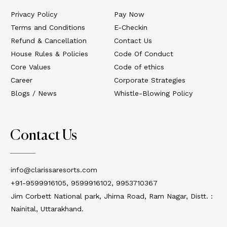
Privacy Policy
Pay Now
Terms and Conditions
E-Checkin
Refund & Cancellation
Contact Us
House Rules & Policies
Code Of Conduct
Core Values
Code of ethics
Career
Corporate Strategies
Blogs / News
Whistle-Blowing Policy
Contact Us
info@clarissaresorts.com
+91-9599916105, 9599916102, 9953710367
Jim Corbett National park, Jhirna Road, Ram Nagar, Distt. :
Nainital, Uttarakhand.