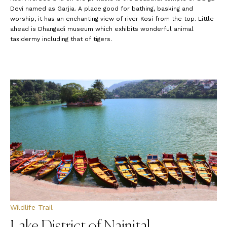
Devi named as Garjia. A place good for bathing, basking and
worship, it has an enchanting view of river Kosi from the top. Little
ahead is Dhangadi museum which exhibits wonderful animal
taxidermy including that of tigers.
Wildlife Trail
Lake District of Nainital