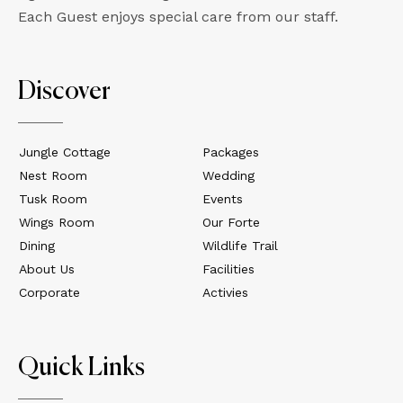
Each Guest enjoys special care from our staff.
Discover
Jungle Cottage
Packages
Nest Room
Wedding
Tusk Room
Events
Wings Room
Our Forte
Dining
Wildlife Trail
About Us
Facilities
Corporate
Activies
Quick Links