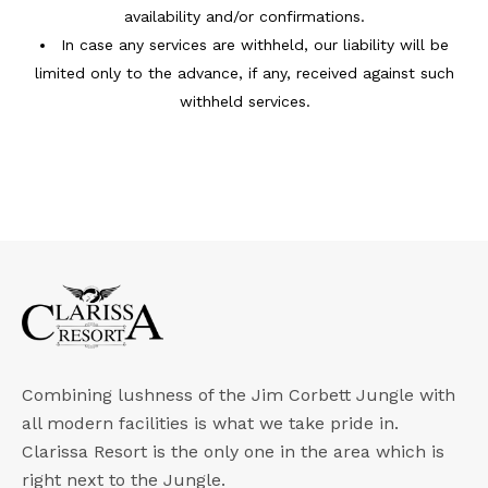
availability and/or confirmations.
In case any services are withheld, our liability will be
limited only to the advance, if any, received against such
withheld services.
Combining lushness of the Jim Corbett Jungle with
all modern facilities is what we take pride in.
Clarissa Resort is the only one in the area which is
right next to the Jungle.