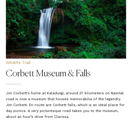
Wildlife Trail
Corbett Museum & Falls
Jim Corbett's home at Kaladungi, around 37 kilometers on Nainital
road is now a museum that houses memorabilia of the legendry
Jim Corbett. En-route are Corbett falls, which is an ideal place for
day picnics. A very picturesque road takes you to the museum,
about an hour’s drive from Clarissa.