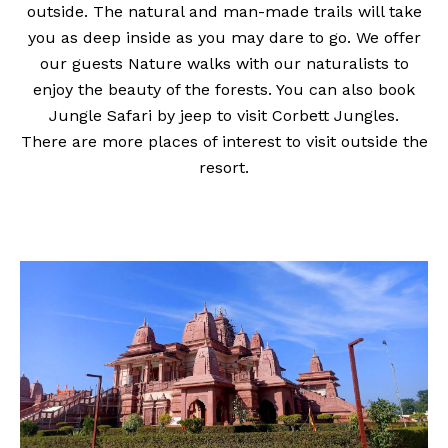
outside. The natural and man-made trails will take
you as deep inside as you may dare to go. We offer
our guests Nature walks with our naturalists to
enjoy the beauty of the forests. You can also book
Jungle Safari by jeep to visit Corbett Jungles.
There are more places of interest to visit outside the
resort.