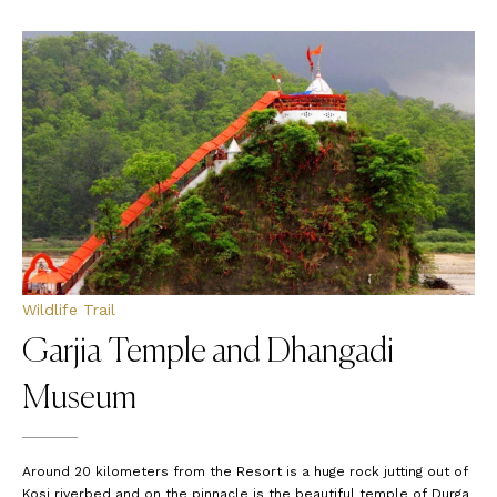
Wildlife Trail
Garjia Temple and Dhangadi
Museum
Around 20 kilometers from the Resort is a huge rock jutting out of
Kosi riverbed and on the pinnacle is the beautiful temple of Durga