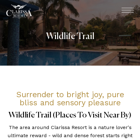
Wildlife Trail
Surrender to bright joy, pure
bliss and sensory pleasure
Wildlife Trail (Places To Visit Near By)
The area around Clarissa Resort is a nature lover's
ultimate reward - wild and dense forest starts right