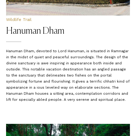
Wildlife Trail
Hanuman Dham
Hanuman Dham, devoted to Lord Hanuman, is situated in Ramnagar
in the midst of quiet and peaceful surroundings. The design of the
divine sanctuary is awe inspiring in appearance both inside and
outside. This notable vacation destination has an angled passage
to the sanctuary that delineates two fishes on the portal
symbolizing fortune and flourishing. It gives a terrific chhatri kind of
appearance in a ious leveled way on elaborate sections. The
Hanuman Dham houses a sitting area, contemplation corridors and
lift for specially abled people. A very serene and spiritual place.