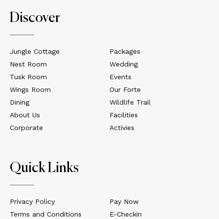
Discover
Jungle Cottage
Packages
Nest Room
Wedding
Tusk Room
Events
Wings Room
Our Forte
Dining
Wildlife Trail
About Us
Facilities
Corporate
Activies
Quick Links
Privacy Policy
Pay Now
Terms and Conditions
E-Checkin