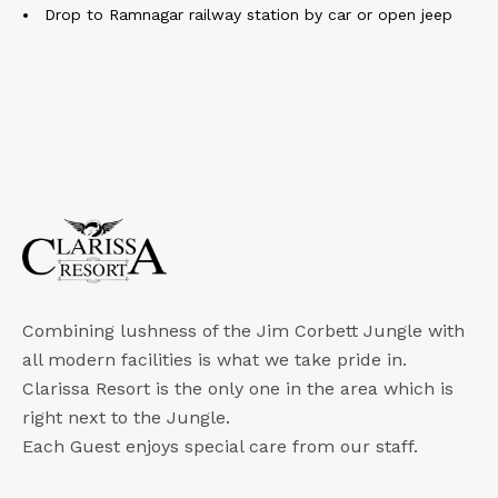
Drop to Ramnagar railway station by car or open jeep
Combining lushness of the Jim Corbett Jungle with
all modern facilities is what we take pride in.
Clarissa Resort is the only one in the area which is
right next to the Jungle.
Each Guest enjoys special care from our staff.