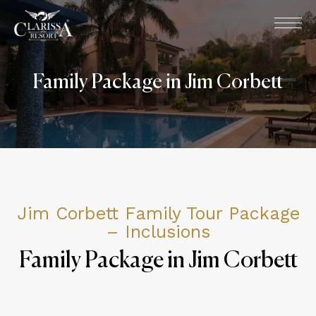
Family Package in Jim Corbett
Jim Corbett Family Tour Package
– Inclusions
Family Package in Jim Corbett