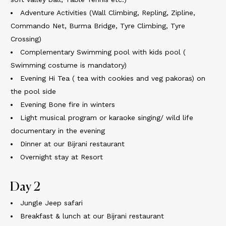
Adventure Activities (Wall Climbing, Repling, Zipline,
Commando Net, Burma Bridge, Tyre Climbing, Tyre
Crossing)
Complementary Swimming pool with kids pool (
Swimming costume is mandatory)
Evening Hi Tea ( tea with cookies and veg pakoras) on
the pool side
Evening Bone fire in winters
Light musical program or karaoke singing/ wild life
documentary in the evening
Dinner at our Bijrani restaurant
Overnight stay at Resort
Day 2
Jungle Jeep safari
Breakfast & lunch at our Bijrani restaurant