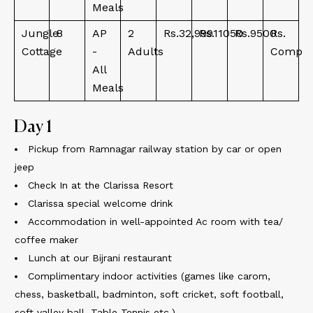
Meals
Jungle
8
AP
2
Rs.32,999
Rs.11050
Rs.9500
Rs.
Cottage
-
Adults
Comp
All
Meals
Day 1
Pickup from Ramnagar railway station by car or open
jeep
Check In at the Clarissa Resort
Clarissa special welcome drink
Accommodation in well-appointed Ac room with tea/
coffee maker
Lunch at our Bijrani restaurant
Complimentary indoor activities (games like carom,
chess, basketball, badminton, soft cricket, soft football,
soft valley ball, Table Tennis etc.)