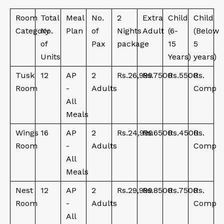
Room
Total
Meal
No.
2
Extra
Child
Child
Category
No.
Plan
of
Nights
Adult
(6-
(Below
of
Pax
package
15
5
Units
Years)
years)
Tusk
12
AP
2
Rs.26,999
Rs.7500
Rs.5500
Rs.
Room
-
Adults
Comp
All
Meals
Wings
16
AP
2
Rs.24,999
Rs.6500
Rs.4500
Rs.
Room
-
Adults
Comp
All
Meals
Nest
12
AP
2
Rs.29,999
Rs.8500
Rs.7500
Rs.
Room
-
Adults
Comp
All