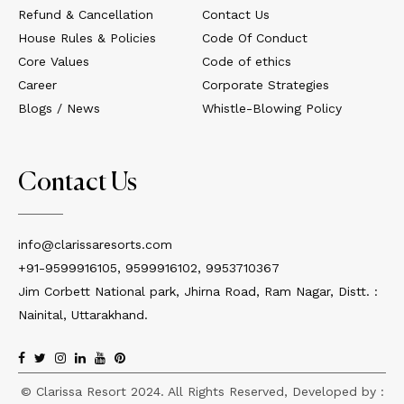
Refund & Cancellation
Contact Us
House Rules & Policies
Code Of Conduct
Core Values
Code of ethics
Career
Corporate Strategies
Blogs / News
Whistle-Blowing Policy
Contact Us
info@clarissaresorts.com
+91-9599916105, 9599916102, 9953710367
Jim Corbett National park, Jhirna Road, Ram Nagar, Distt. :
Nainital, Uttarakhand.
© Clarissa Resort 2024. All Rights Reserved, Developed by :