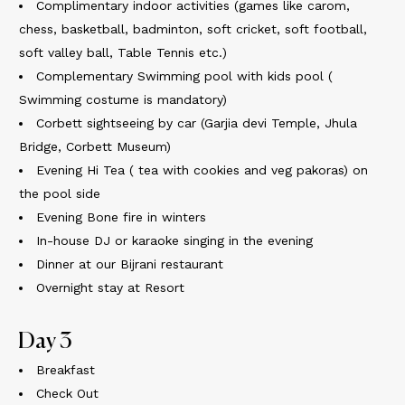
Complimentary indoor activities (games like carom,
chess, basketball, badminton, soft cricket, soft football,
soft valley ball, Table Tennis etc.)
Complementary Swimming pool with kids pool (
Swimming costume is mandatory)
Corbett sightseeing by car (Garjia devi Temple, Jhula
Bridge, Corbett Museum)
Evening Hi Tea ( tea with cookies and veg pakoras) on
the pool side
Evening Bone fire in winters
In-house DJ or karaoke singing in the evening
Dinner at our Bijrani restaurant
Overnight stay at Resort
Day 3
Breakfast
Check Out