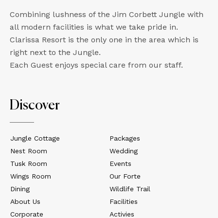
Combining lushness of the Jim Corbett Jungle with
all modern facilities is what we take pride in.
Clarissa Resort is the only one in the area which is
right next to the Jungle.
Each Guest enjoys special care from our staff.
Discover
Jungle Cottage
Packages
Nest Room
Wedding
Tusk Room
Events
Wings Room
Our Forte
Dining
Wildlife Trail
About Us
Facilities
Corporate
Activies