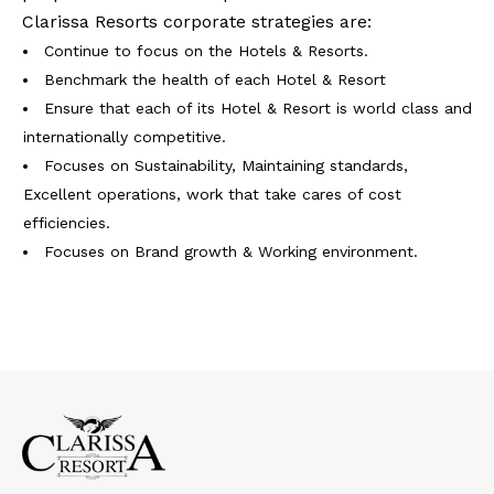
Clarissa Resorts corporate strategies are:
Continue to focus on the Hotels & Resorts.
Benchmark the health of each Hotel & Resort
Ensure that each of its Hotel & Resort is world class and
internationally competitive.
Focuses on Sustainability, Maintaining standards,
Excellent operations, work that take cares of cost
efficiencies.
Focuses on Brand growth & Working environment.