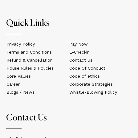
Quick Links
Privacy Policy
Pay Now
Terms and Conditions
E-Checkin
Refund & Cancellation
Contact Us
House Rules & Policies
Code Of Conduct
Core Values
Code of ethics
Career
Corporate Strategies
Blogs / News
Whistle-Blowing Policy
Contact Us