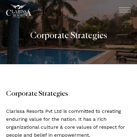
Corporate Strategies
Corporate Strategies
Clarissa Resorts Pvt Ltd is committed to creating
enduring value for the nation. It has a rich
organizational culture & core values of respect for
people and belief in empowerment.