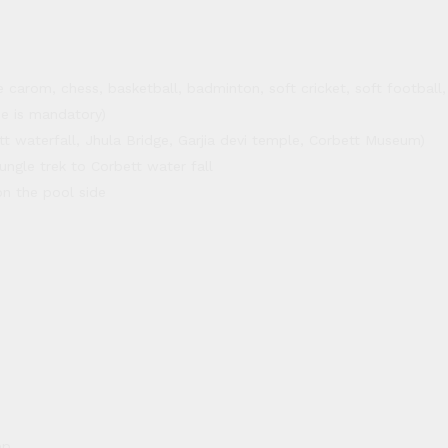
carom, chess, basketball, badminton, soft cricket, soft football, s
 is mandatory)
tt waterfall, Jhula Bridge, Garjia devi temple, Corbett Museum)
ungle trek to Corbett water fall
on the pool side
ep