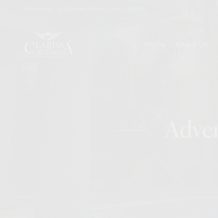
Welcome To Clarissa Resort Jim Corbett
Home
About Us
Our Story
Jungle 
Adven
News & Media
Nest
Core Values
Tusk
Covid-19
Wings
FAQs
Career