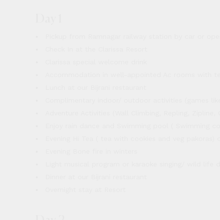
Day 1
Pickup from Ramnagar railway station by car or ope
Check In at the Clarissa Resort
Clarissa special welcome drink
Accommodation in well-appointed Ac rooms with t
Lunch at our Bijrani restaurant
Complimentary indoor/ outdoor activities (games like 
Adventure Activities (Wall Climbing, Repling, Ziplin
Enjoy rain dance and Swimming pool ( Swimming co
Evening Hi Tea ( tea with cookies and veg pakoras) 
Evening Bone fire in winters
Light musical program or karaoke singing/ wild life
Dinner at our Bijrani restaurant
Overnight stay at Resort