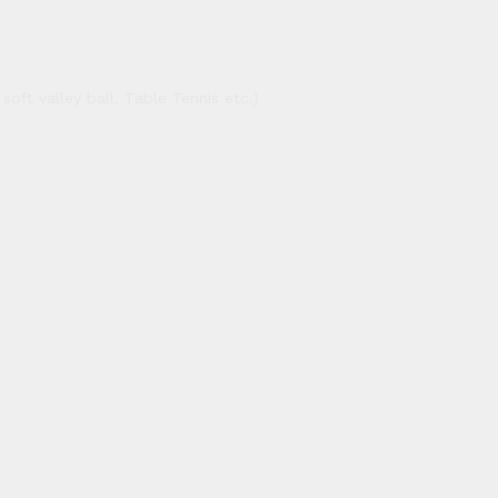
oft valley ball, Table Tennis etc.)