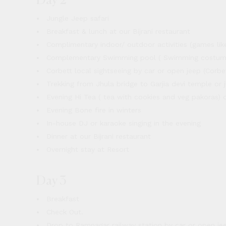
Day 2
Jungle Jeep safari
Breakfast & lunch at our Bijrani restaurant
Complimentary indoor/ outdoor activities (games like 
Complementary Swimming pool ( Swimming costume
Corbett local sightseeing by car or open jeep (Corbe
Trekking from Jhula bridge to Garjia devi temple or j
Evening Hi Tea ( tea with cookies and veg pakoras) 
Evening Bone fire in winters
In-house DJ or karaoke singing in the evening
Dinner at our Bijrani restaurant
Overnight stay at Resort
Day 3
Breakfast
Check Out.
Drop to Ramnagar railway station by car or open je