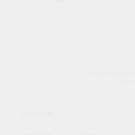
Combining lushness 
Clarissa
Discover
Jungle Cottage
Packages