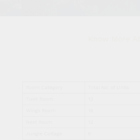
Know More Ab
Room Category
Total No. of Units
Tusk Room
12
Wings Room
16
Nest Room
12
Jungle Cottage
8