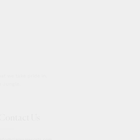
at we take pride in.
e Jungle.
Contact Us
info@clarissaresorts.com