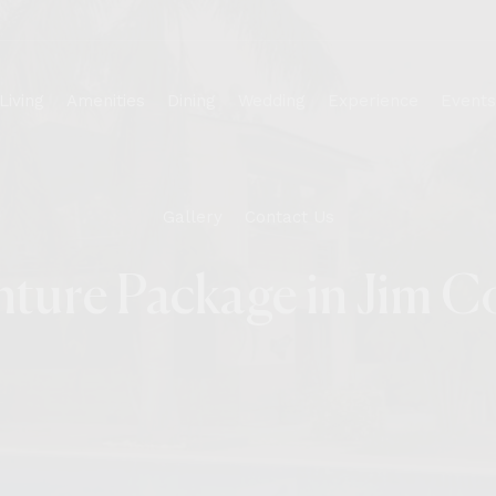
Living
Amenities
Dining
Wedding
Experience
Events
Gallery
Contact Us
Wedding
Cottage
Corporate
ture Package in Jim C