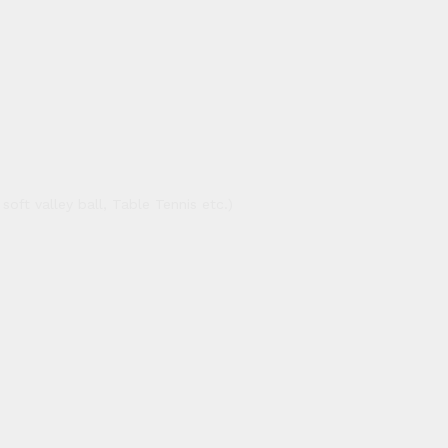
oft valley ball, Table Tennis etc.)