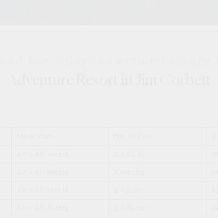
out Our 3 Days Adventure Package i
Adventure Resort in Jim Corbett
Meal Plan
No. of Pax
2
AP - All Meals
2 Adults
R
AP - All Meals
2 Adults
R
AP - All Meals
2 Adults
R
AP - All Meals
2 Adults
R