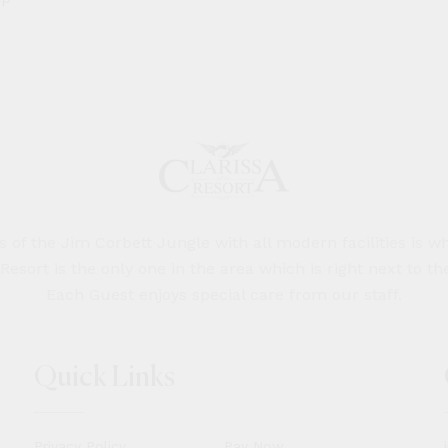
of the Jim Corbett Jungle with all modern facilities is wh
 Resort is the only one in the area which is right next to th
Each Guest enjoys special care from our staff.
Quick Links
Privacy Policy
Pay Now