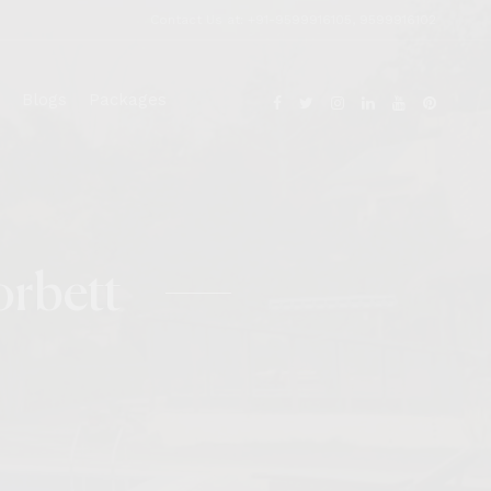
Contact Us at: +91-9599916105, 9599916102
Blogs
Packages
orbett