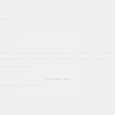
n jeep
ea/ coffee maker
carom, chess, basketball, badminton, soft cricket, soft football, s
e, Commando Net, Burma Bridge, Tyre Climbing, Tyre Crossing)
stume is mandatory)
on the pool side
 documentary in the evening