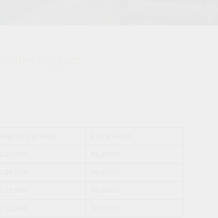
n Jim Corbett
 Nights package
Extra Adult
s.26,999
Rs.7500
s.24,999
Rs.6500
s.29,999
Rs.8500
s.32,999
Rs.11050