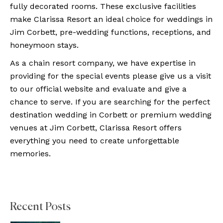
fully decorated rooms. These exclusive facilities
make Clarissa Resort an ideal choice for weddings in
Jim Corbett, pre-wedding functions, receptions, and
honeymoon stays.
As a chain resort company, we have expertise in
providing for the special events please give us a visit
to our official website and evaluate and give a
chance to serve. If you are searching for the perfect
destination wedding in Corbett or premium wedding
venues at Jim Corbett, Clarissa Resort offers
everything you need to create unforgettable
memories.
Recent Posts