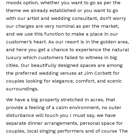
moods option, whether you want to go as per the
theme we already established or you want to go
with our artist and wedding consultant, don’t worry
our charges are very nominal as per the market,
and we use this function to make a place in our
customer’s heart. As our resort is in the golden area,
and here you get a chance to experience the natural
luxury which customers failed to witness in big
cities. Our beautifully designed spaces are among
the preferred wedding venues at Jim Corbett for
couples looking for elegance, comfort, and scenic
surroundings.
We have a big property stretched in acres, that
provide a feeling of a calm environment, no outer
disturbance will touch you I must say, we have
separate dinner arrangements, personal space for
couples, local singing performers and of course The