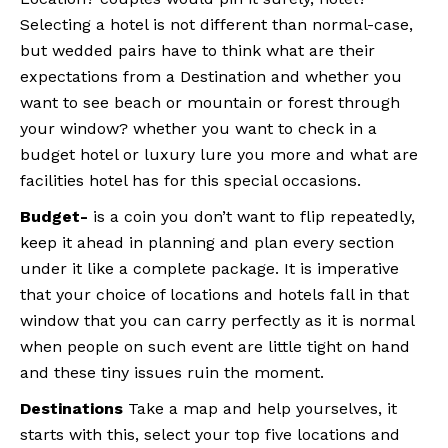
Selecting a hotel is not different than normal-case,
but wedded pairs have to think what are their
expectations from a Destination and whether you
want to see beach or mountain or forest through
your window? whether you want to check in a
budget hotel or luxury lure you more and what are
facilities hotel has for this special occasions.
Budget-
is a coin you don’t want to flip repeatedly,
keep it ahead in planning and plan every section
under it like a complete package. It is imperative
that your choice of locations and hotels fall in that
window that you can carry perfectly as it is normal
when people on such event are little tight on hand
and these tiny issues ruin the moment.
Destinations
Take a map and help yourselves, it
starts with this, select your top five locations and