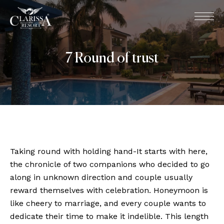
7 Round of trust
Taking round with holding hand-It starts with here,
the chronicle of two companions who decided to go
along in unknown direction and couple usually
reward themselves with celebration. Honeymoon is
like cheery to marriage, and every couple wants to
dedicate their time to make it indelible. This length