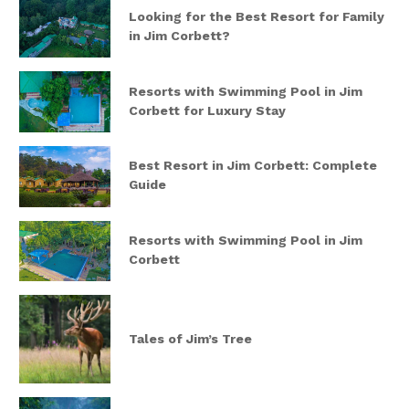
Looking for the Best Resort for Family
in Jim Corbett?
Resorts with Swimming Pool in Jim
Corbett for Luxury Stay
Best Resort in Jim Corbett: Complete
Guide
Resorts with Swimming Pool in Jim
Corbett
Tales of Jim’s Tree