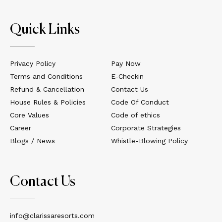
Quick Links
Privacy Policy
Pay Now
Terms and Conditions
E-Checkin
Refund & Cancellation
Contact Us
House Rules & Policies
Code Of Conduct
Core Values
Code of ethics
Career
Corporate Strategies
Blogs / News
Whistle-Blowing Policy
Contact Us
info@clarissaresorts.com