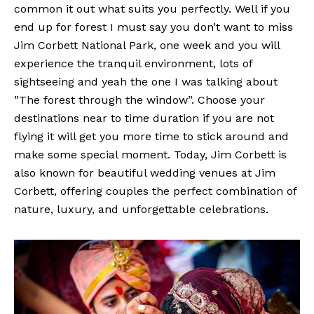
common it out what suits you perfectly. Well if you
end up for forest I must say you don’t want to miss
Jim Corbett National Park, one week and you will
experience the tranquil environment, lots of
sightseeing and yeah the one I was talking about
”The forest through the window”. Choose your
destinations near to time duration if you are not
flying it will get you more time to stick around and
make some special moment. Today, Jim Corbett is
also known for beautiful wedding venues at Jim
Corbett, offering couples the perfect combination of
nature, luxury, and unforgettable celebrations.