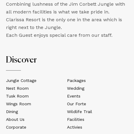
Combining lushness of the Jim Corbett Jungle with
all modern facilities is what we take pride in.
Clarissa Resort is the only one in the area which is
right next to the Jungle.
Each Guest enjoys special care from our staff.
Discover
Jungle Cottage
Packages
Nest Room
Wedding
Tusk Room
Events
Wings Room
Our Forte
Dining
Wildlife Trail
About Us
Facilities
Corporate
Activies