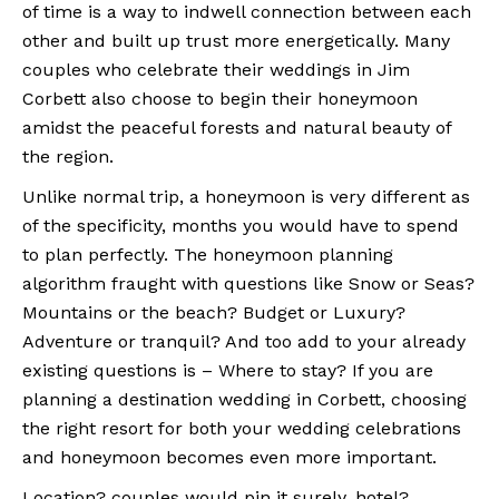
of time is a way to indwell connection between each
other and built up trust more energetically. Many
couples who celebrate their weddings in Jim
Corbett also choose to begin their honeymoon
amidst the peaceful forests and natural beauty of
the region.
Unlike normal trip, a honeymoon is very different as
of the specificity, months you would have to spend
to plan perfectly. The honeymoon planning
algorithm fraught with questions like Snow or Seas?
Mountains or the beach? Budget or Luxury?
Adventure or tranquil? And too add to your already
existing questions is – Where to stay? If you are
planning a destination wedding in Corbett, choosing
the right resort for both your wedding celebrations
and honeymoon becomes even more important.
Location? couples would pin it surely, hotel?