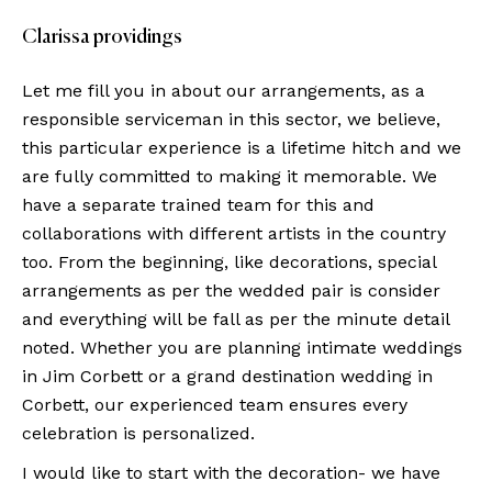
Clarissa providings
Let me fill you in about our arrangements, as a
responsible serviceman in this sector, we believe,
this particular experience is a lifetime hitch and we
are fully committed to making it memorable. We
have a separate trained team for this and
collaborations with different artists in the country
too. From the beginning, like decorations, special
arrangements as per the wedded pair is consider
and everything will be fall as per the minute detail
noted. Whether you are planning intimate weddings
in Jim Corbett or a grand destination wedding in
Corbett, our experienced team ensures every
celebration is personalized.
I would like to start with the decoration- we have