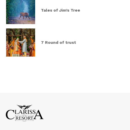
Tales of Jim’s Tree
7 Round of trust