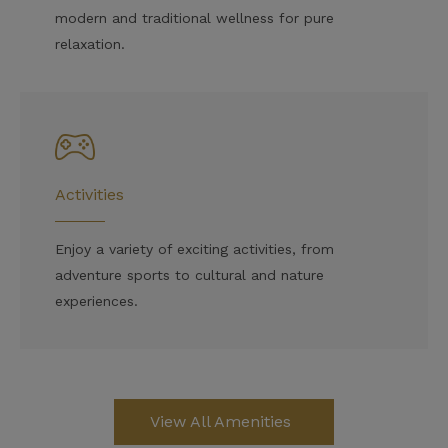
modern and traditional wellness for pure
relaxation.
Activities
Enjoy a variety of exciting activities, from
adventure sports to cultural and nature
experiences.
View All Amenities