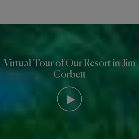
Virtual Tour of Our Resort in Jim
Corbett