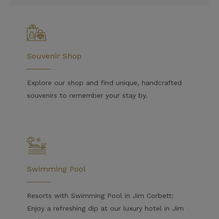
Souvenir Shop
Explore our shop and find unique, handcrafted
souvenirs to remember your stay by.
Swimming Pool
Resorts with Swimming Pool in Jim Corbett:
Enjoy a refreshing dip at our luxury hotel in Jim