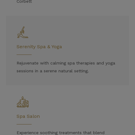
Corbett
Serenity Spa & Yoga
Rejuvenate with calming spa therapies and yoga
sessions in a serene natural setting.
Spa Salon
Experience soothing treatments that blend