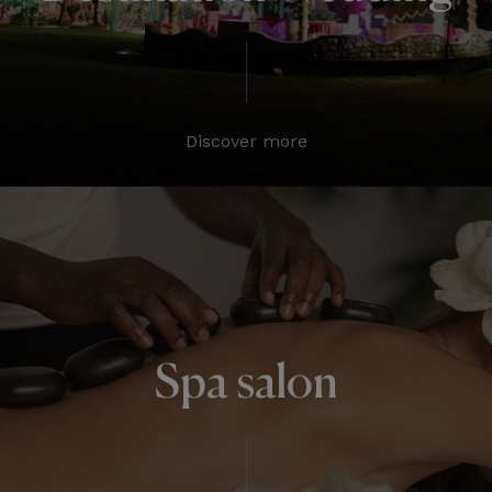
Discover more
Spa salon