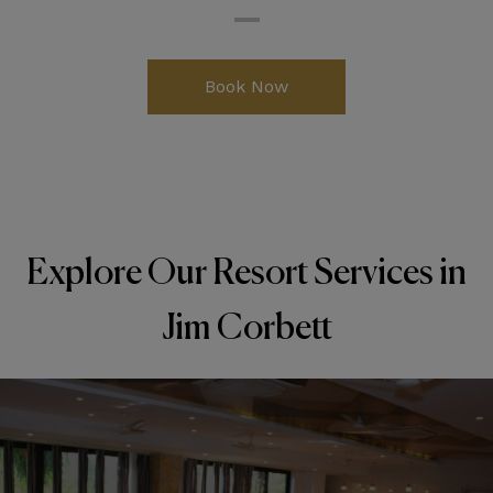
Book Now
Explore Our Resort Services in
Jim Corbett