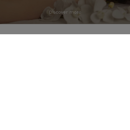
Discover more
Great Journeys and Memories
from a 4 Star Resort in Jim
Corbett
Travel Stories & Experiences
from Jim Corbett
Explore travel tips, nature experiences, and insights
from one of the best resorts in Jim Corbett to plan
your perfect trip.