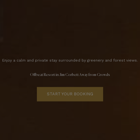
Enjoy a calm and private stay surrounded by greenery and forest views.
Offbeat Resort in Jim Corbett Away from Crowds
START YOUR BOOKING