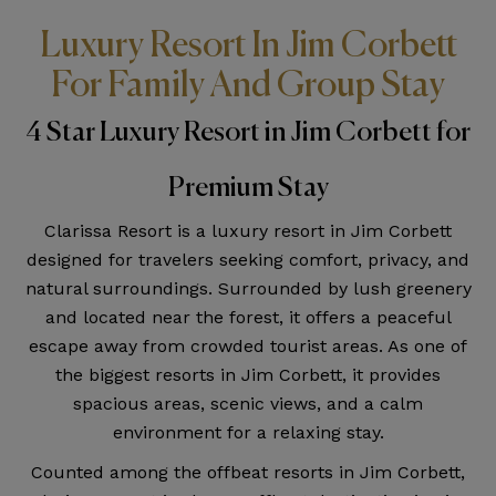
Luxury Resort In Jim Corbett
For Family And Group Stay
4 Star Luxury Resort in Jim Corbett for
Premium Stay
Clarissa Resort is a luxury resort in Jim Corbett
designed for travelers seeking comfort, privacy, and
natural surroundings. Surrounded by lush greenery
and located near the forest, it offers a peaceful
escape away from crowded tourist areas. As one of
the biggest resorts in Jim Corbett, it provides
spacious areas, scenic views, and a calm
environment for a relaxing stay.
Counted among the offbeat resorts in Jim Corbett,