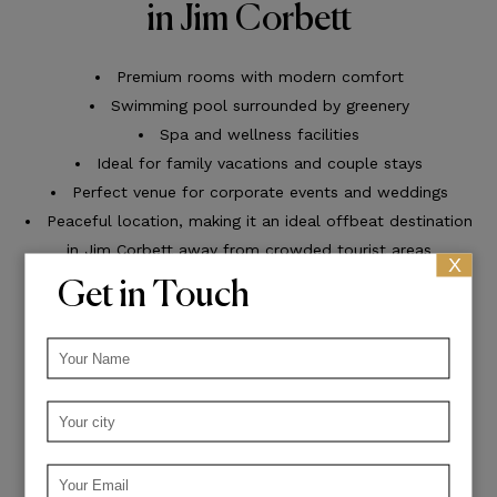
in Jim Corbett
Premium rooms with modern comfort
Swimming pool surrounded by greenery
Spa and wellness facilities
Ideal for family vacations and couple stays
Perfect venue for corporate events and weddings
Peaceful location, making it an ideal offbeat destination
in Jim Corbett away from crowded tourist areas
X
Get in Touch