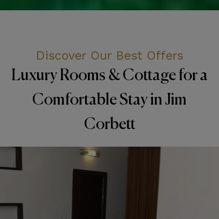
Discover Our Best Offers
Luxury Rooms & Cottage for a
Comfortable Stay in Jim
Corbett