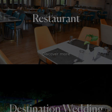
Restaurant
Discover more
Destination Wedding