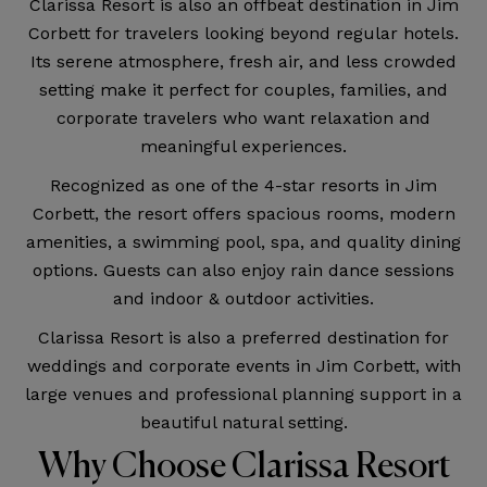
Clarissa Resort is also an offbeat destination in Jim
Corbett for travelers looking beyond regular hotels.
Its serene atmosphere, fresh air, and less crowded
setting make it perfect for couples, families, and
corporate travelers who want relaxation and
meaningful experiences.
Recognized as one of the 4-star resorts in Jim
Corbett, the resort offers spacious rooms, modern
amenities, a swimming pool, spa, and quality dining
options. Guests can also enjoy rain dance sessions
and indoor & outdoor activities.
Clarissa Resort is also a preferred destination for
weddings and corporate events in Jim Corbett, with
large venues and professional planning support in a
beautiful natural setting.
Why Choose Clarissa Resort