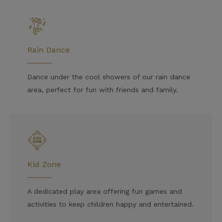
Rain Dance
Dance under the cool showers of our rain dance
area, perfect for fun with friends and family.
Kid Zone
A dedicated play area offering fun games and
activities to keep children happy and entertained.