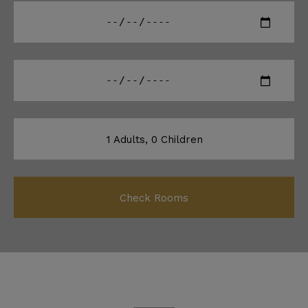
1
Adults,
0
Children
Check Rooms