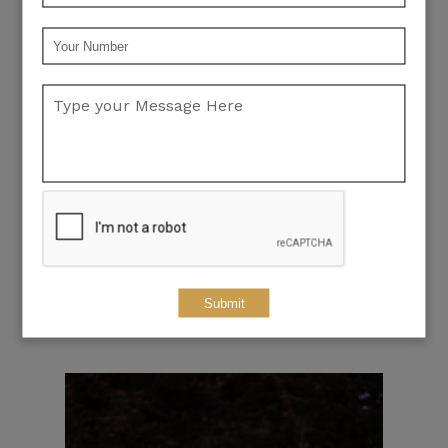
Submit