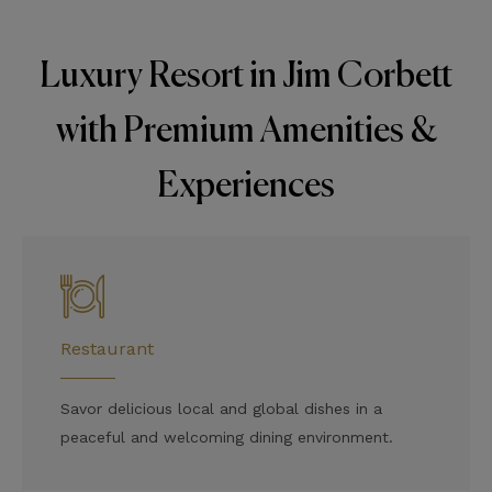
Luxury Resort in Jim Corbett
with Premium Amenities &
Experiences
Restaurant
Savor delicious local and global dishes in a
peaceful and welcoming dining environment.