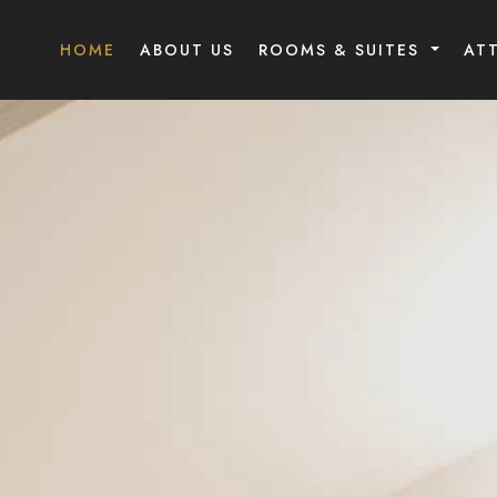
HOME
ABOUT US
ROOMS & SUITES
AT