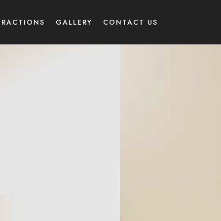
TRACTIONS
GALLERY
CONTACT US