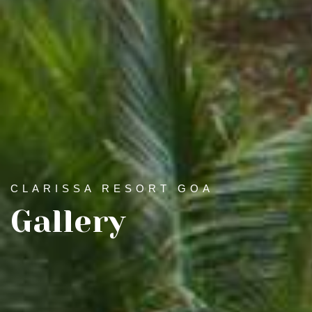
CLARISSA RESORT GOA
Gallery