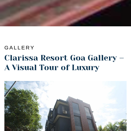
GALLERY
Clarissa Resort Goa Gallery –
A Visual Tour of Luxury