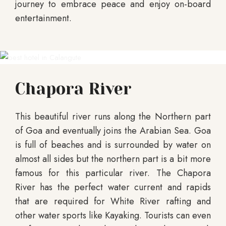
journey to embrace peace and enjoy on-board
entertainment.
Chapora River
This beautiful river runs along the Northern part
of Goa and eventually joins the Arabian Sea. Goa
is full of beaches and is surrounded by water on
almost all sides but the northern part is a bit more
famous for this particular river. The Chapora
River has the perfect water current and rapids
that are required for White River rafting and
other water sports like Kayaking. Tourists can even