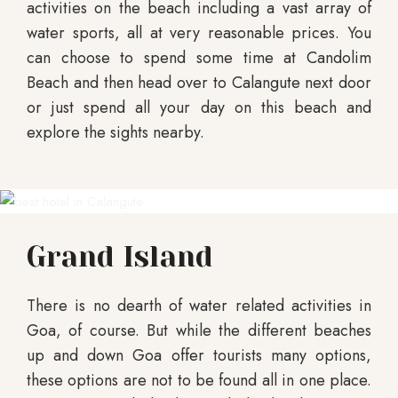
activities on the beach including a vast array of
water sports, all at very reasonable prices. You
can choose to spend some time at Candolim
Beach and then head over to Calangute next door
or just spend all your day on this beach and
explore the sights nearby.
Grand Island
There is no dearth of water related activities in
Goa, of course. But while the different beaches
up and down Goa offer tourists many options,
these options are not to be found all in one place.