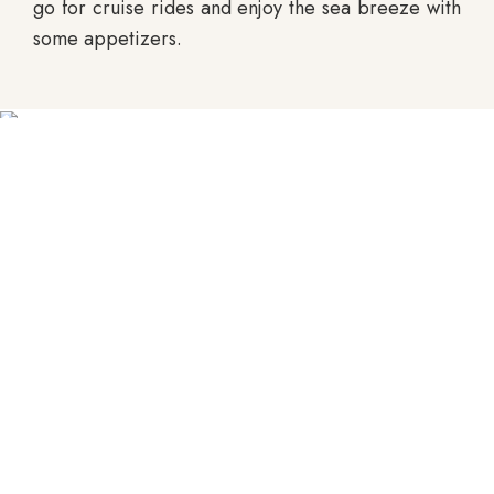
go for cruise rides and enjoy the sea breeze with
some appetizers.
Tito's Street
Goa is India’s favourite party place. Therefore,
you simply have to visit one of the many clubs
scattered around Goa on your visit there. Tito’s
Street is one of the best clubs you can visit. Tito’s
Street, named after the street it is located on, is a
club that attracts a lot of crowd especially
because of its prime location and its top-notch
service. Baga beach, where the club is located, is