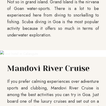
Not so in grand island. Grand Island is the nirvana
of Goan water-sports. There is a lot to be
experienced here from diving to snorkelling to
fishing. Scuba diving in Goa is the most popular
activity because it offers so much in terms of
underwater exploration.
Mandovi River Cruise
If you prefer calming experiences over adventure
sports and clubbing, Mandovi River Cruise is
among the best activities you can try in Goa. Just
board one of the luxury cruises and set out on a