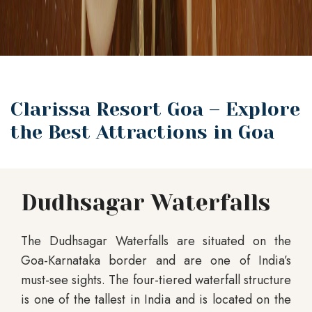
Clarissa Resort Goa – Explore
the Best Attractions in Goa
Dudhsagar Waterfalls
The Dudhsagar Waterfalls are situated on the
Goa-Karnataka border and are one of India’s
must-see sights. The four-tiered waterfall structure
is one of the tallest in India and is located on the