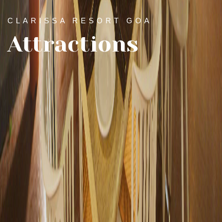
CLARISSA RESORT GOA
Attractions