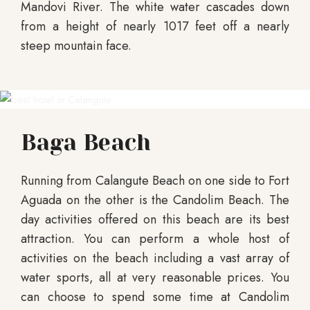
Mandovi River. The white water cascades down
from a height of nearly 1017 feet off a nearly
steep mountain face.
Baga Beach
Running from Calangute Beach on one side to Fort
Aguada on the other is the Candolim Beach. The
day activities offered on this beach are its best
attraction. You can perform a whole host of
activities on the beach including a vast array of
water sports, all at very reasonable prices. You
can choose to spend some time at Candolim