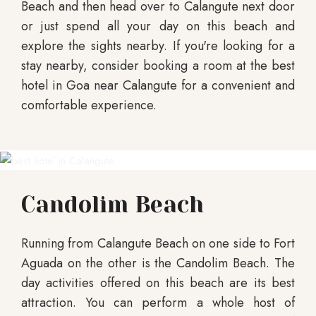
Beach and then head over to Calangute next door
or just spend all your day on this beach and
explore the sights nearby. If you're looking for a
stay nearby, consider booking a room at the best
hotel in Goa near Calangute for a convenient and
comfortable experience.
Candolim Beach
Running from Calangute Beach on one side to Fort
Aguada on the other is the Candolim Beach. The
day activities offered on this beach are its best
attraction. You can perform a whole host of