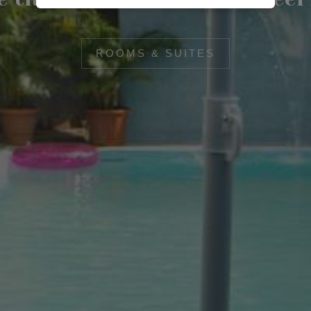
ROOMS & SUITES