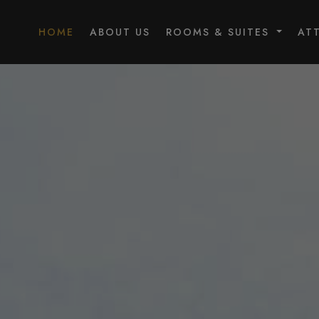
HOME
ABOUT US
ROOMS & SUITES
AT