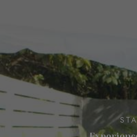
ST
Experience