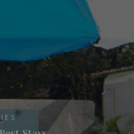
IES
 Best Stays