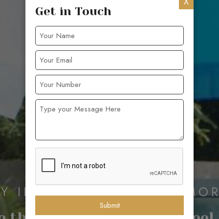
X
Get in Touch
AY INN AND CREATE MEMOR
Submit
 the Best Hotel in Goa – Feel