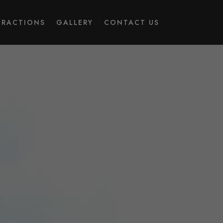
TRACTIONS
GALLERY
CONTACT US