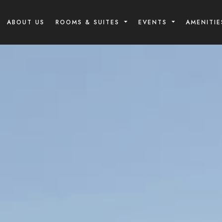
ABOUT US
ROOMS & SUITES
EVENTS
AMENITIE