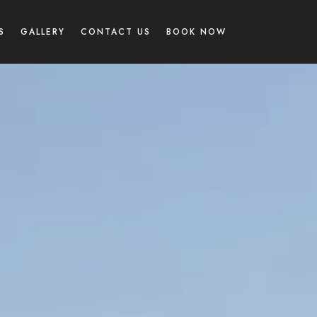
S
GALLERY
CONTACT US
BOOK NOW