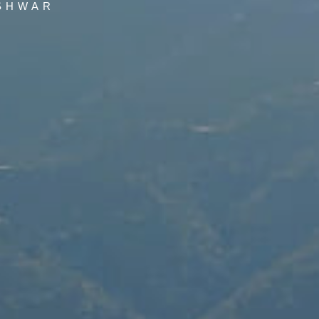
SHWAR