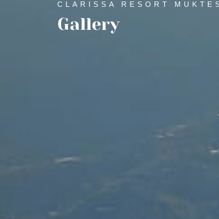
CLARISSA RESORT MUKTE
Gallery