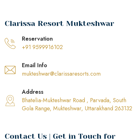
Clarissa Resort Mukteshwar
Reservation
+91 9599916102
Email Info
mukteshwar@clarissaresorts.com
Address
Bhatelia-Mukteshwar Road , Parvada, South
Gola Range, Mukteshwar, Uttarakhand 263132
Contact Us | Get in Touch for