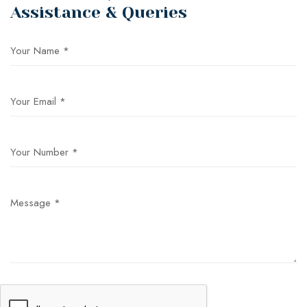
Assistance & Queries