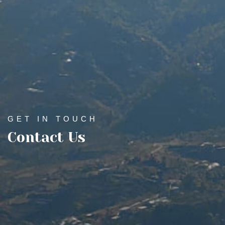
GET IN TOUCH
Contact Us