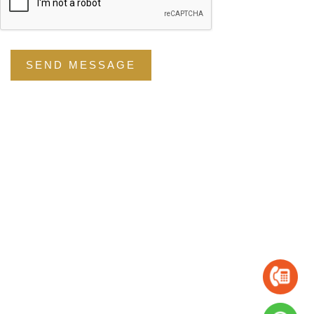
SEND MESSAGE