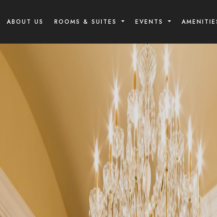
ABOUT US
ROOMS & SUITES
EVENTS
AMENITIE