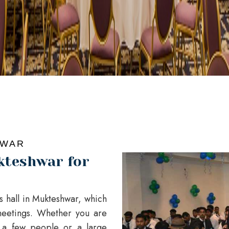
HWAR
kteshwar for
es hall in Mukteshwar, which
eetings. Whether you are
t a few people or a large