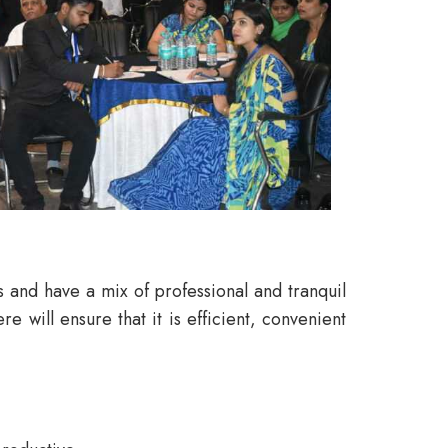
ls and have a mix of professional and tranquil
will ensure that it is efficient, convenient