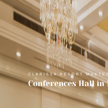
CLARISSA RESORT MUKTE
Conferences Hall i