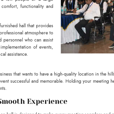
comfort, functionality and
furnished hall that provides
a professional atmosphere to
ed personnel who can assist
 implementation of events,
cal assistance.
siness that wants to have a high-quality location in the hil
vent successful and memorable. Holding your meeting here 
nts.
 Smooth Experience