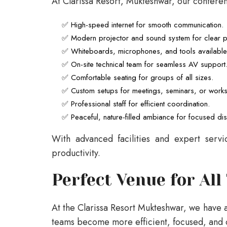
At Clarissa Resort, Mukteshwar, our confere
✅ High-speed internet for smooth communication.
✅ Modern projector and sound system for clear pr
✅ Whiteboards, microphones, and tools availabl
✅ On-site technical team for seamless AV support
✅ Comfortable seating for groups of all sizes.
✅ Custom setups for meetings, seminars, or work
✅ Professional staff for efficient coordination.
✅ Peaceful, nature-filled ambiance for focused di
With advanced facilities and expert serv
productivity.
Perfect Venue for All
At the Clarissa Resort Mukteshwar, we have 
teams become more efficient, focused, and 