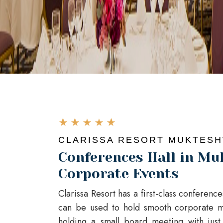
CLARISSA RESORT MUKTES
Conferences Hall in Mu
Corporate Events
Clarissa Resort has a first-class conferenc
can be used to hold smooth corporate m
holding a small board meeting with jus