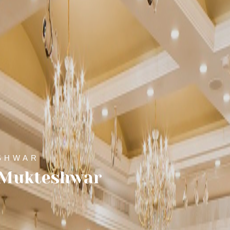
SHWAR
n Mukteshwar