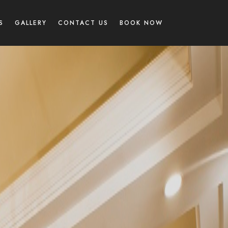
S
GALLERY
CONTACT US
BOOK NOW