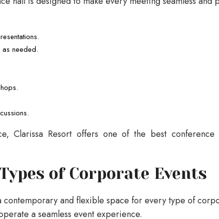
nce hall is designed to make every meeting seamless and p
esentations.
e as needed.
.
shops.
scussions.
ice, Clarissa Resort offers one of the best conference
 Types of Corporate Events
a contemporary and flexible space for every type of corp
operate a seamless event experience.