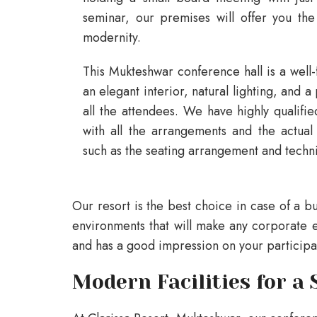
seminar, our premises will offer you the 
modernity.
This Mukteshwar conference hall is a well-
an elegant interior, natural lighting, and 
all the attendees. We have highly qualifi
with all the arrangements and the actual
such as the seating arrangement and techni
Our resort is the best choice in case of a bu
environments that will make any corporate e
and has a good impression on your participa
Modern Facilities for a