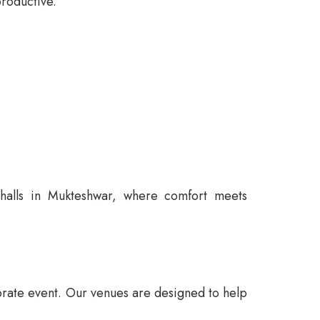
roductive.
 halls in Mukteshwar, where comfort meets
orate event. Our venues are designed to help