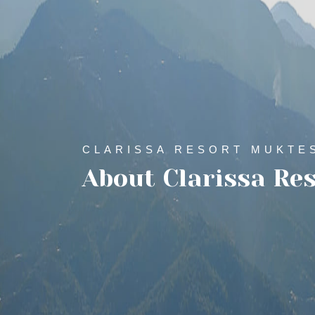
CLARISSA RESORT MUKTE
About Clarissa Re