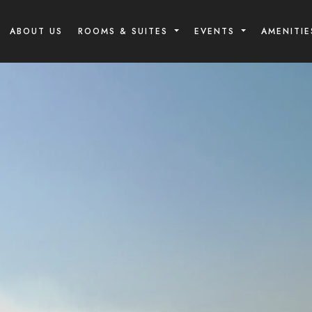
ABOUT US
ROOMS & SUITES
EVENTS
AMENITIE