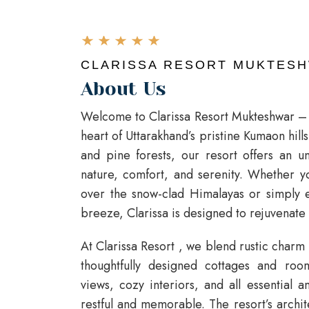
CLARISSA RESORT MUKTES
About Us
Welcome to Clarissa Resort Mukteshwar – y
heart of Uttarakhand’s pristine Kumaon hil
and pine forests, our resort offers an u
nature, comfort, and serenity. Whether yo
over the snow-clad Himalayas or simply 
breeze, Clarissa is designed to rejuvenate
At
Clarissa Resort
, we blend rustic charm
thoughtfully designed cottages and roo
views, cozy interiors, and all essential 
restful and memorable. The resort’s archi