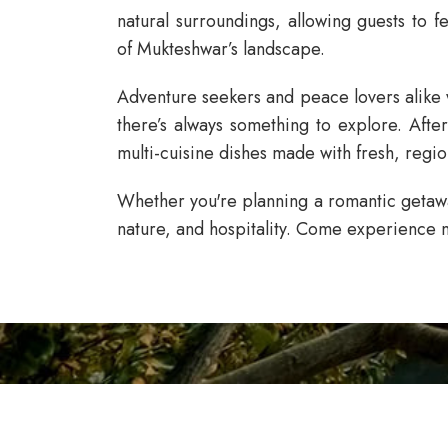
natural surroundings, allowing guests to 
of Mukteshwar’s landscape.
Adventure seekers and peace lovers alike w
there’s always something to explore. Afte
multi-cuisine dishes made with fresh, regio
Whether you're planning a romantic getaway
nature, and hospitality. Come experience m