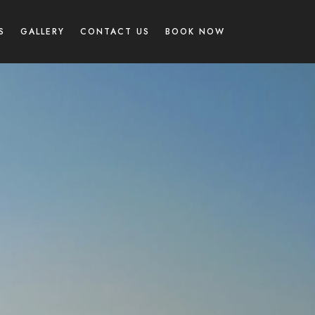
S
GALLERY
CONTACT US
BOOK NOW