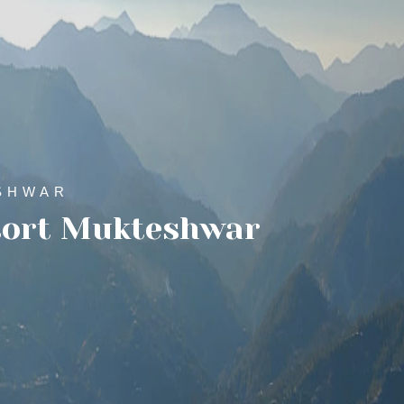
SHWAR
sort Mukteshwar