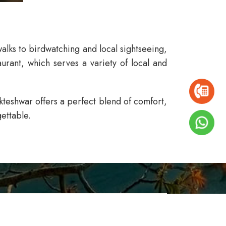
alks to birdwatching and local sightseeing,
urant, which serves a variety of local and
ukteshwar
offers a perfect blend of comfort,
ettable.
ISSA RESORT