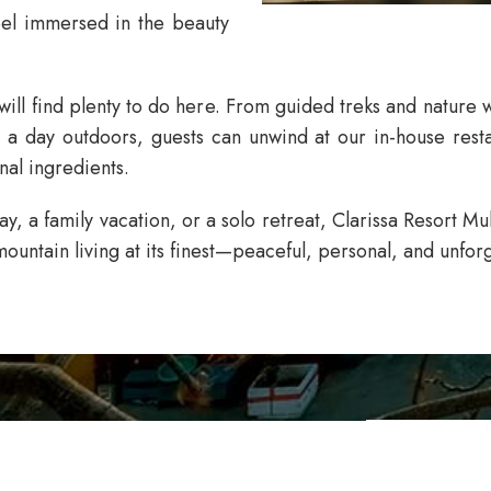
feel immersed in the beauty
ill find plenty to do here. From guided treks and nature w
r a day outdoors, guests can unwind at our in-house resta
nal ingredients.
, a family vacation, or a solo retreat,
Clarissa Resort M
ountain living at its finest—peaceful, personal, and unforg
CLAR