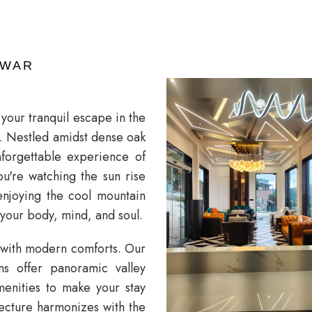
HWAR
our tranquil escape in the
ls. Nestled amidst dense oak
nforgettable experience of
u're watching the sun rise
enjoying the cool mountain
 your body, mind, and soul.
 with modern comforts. Our
ms offer panoramic valley
amenities to make your stay
tecture harmonizes with the